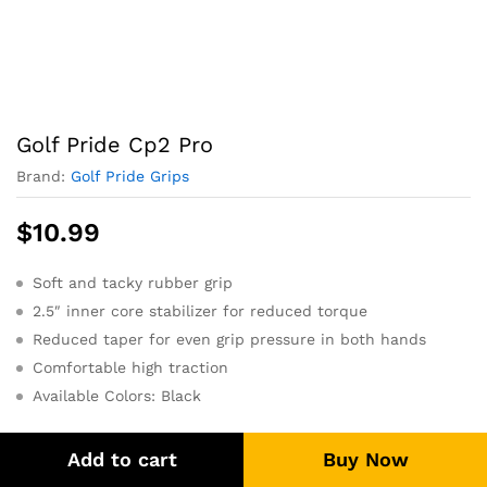
Golf Pride Cp2 Pro
Brand:
Golf Pride Grips
$
10.99
Soft and tacky rubber grip
2.5″ inner core stabilizer for reduced torque
Reduced taper for even grip pressure in both hands
Comfortable high traction
Available Colors: Black
Add to cart
Buy Now
Size: