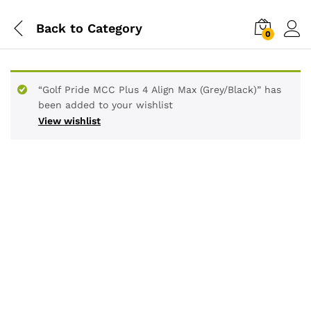
Back to
Category
0
“Golf Pride MCC Plus 4 Align Max (Grey/Black)” has
been added to your wishlist
View wishlist