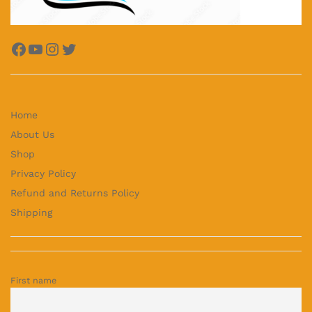
Facebook
YouTube
Instagram
Twitter
Home
About Us
Shop
Privacy Policy
Refund and Returns Policy
Shipping
First name