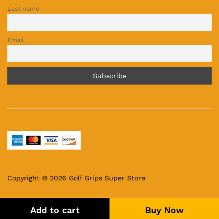
Last name
Email
Copyright © 2026 Golf Grips Super Store
Add to cart
Buy Now