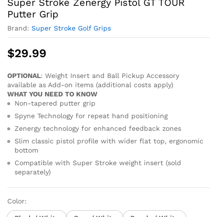
Super Stroke Zenergy Pistol GT TOUR
Putter Grip
Brand:
Super Stroke Golf Grips
$
29.99
OPTIONAL
: Weight Insert and Ball Pickup Accessory
available as Add-on items (additional costs apply)
WHAT YOU NEED TO KNOW
Non-tapered putter grip
Spyne Technology for repeat hand positioning
Zenergy technology for enhanced feedback zones
Slim classic pistol profile with wider flat top, ergonomic
bottom
Compatible with Super Stroke weight insert (sold
separately)
Color: