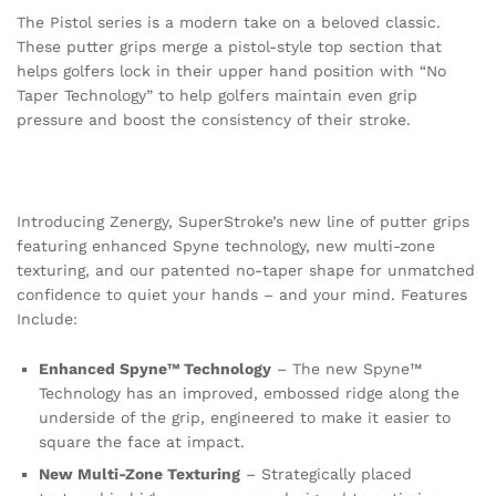
The Pistol series is a modern take on a beloved classic.
These putter grips merge a pistol-style top section that
helps golfers lock in their upper hand position with “No
Taper Technology” to help golfers maintain even grip
pressure and boost the consistency of their stroke.
Introducing Zenergy, SuperStroke’s new line of putter grips
featuring enhanced Spyne technology, new multi-zone
texturing, and our patented no-taper shape for unmatched
confidence to quiet your hands – and your mind. Features
Include:
Enhanced Spyne™ Technology
– The new Spyne™
Technology has an improved, embossed ridge along the
underside of the grip, engineered to make it easier to
square the face at impact.
New Multi-Zone Texturing
– Strategically placed