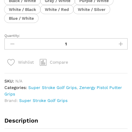
Black / White
Gray / White
Purple / White
White / Black
White / Red
White / Silver
Blue / White
Quantity:
Super
Stroke
Zenergy
Pistol
Compare
Wishlist
GT
TOUR
Putter
SKU:
N/A
Grip
Categories:
Super Stroke Golf Grips
,
Zenergy Pistol Putter
quantity
Grips
Brand:
Super Stroke Golf Grips
Description