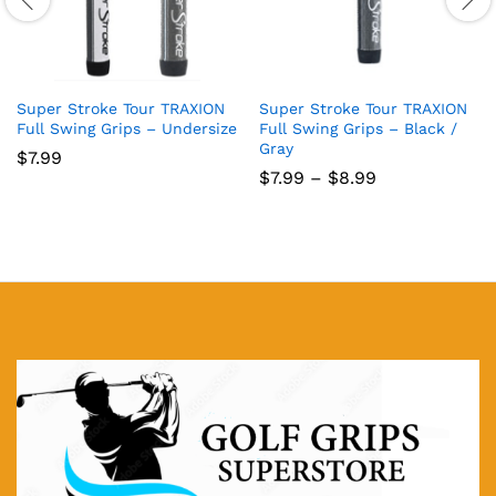
Super Stroke Tour TRAXION
Super Stroke Tour TRAXION
Full Swing Grips – Undersize
Full Swing Grips – Black /
Gray
$
7.99
Price
$
7.99
–
$
8.99
range:
$7.99
through
$8.99