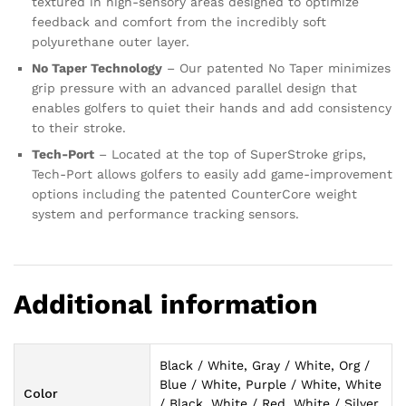
textured in high-sensory areas designed to optimize
feedback and comfort from the incredibly soft
polyurethane outer layer.
No Taper Technology
– Our patented No Taper minimizes
grip pressure with an advanced parallel design that
enables golfers to quiet their hands and add consistency
to their stroke.
Tech-Port
– Located at the top of SuperStroke grips,
Tech-Port allows golfers to easily add game-improvement
options including the patented CounterCore weight
system and performance tracking sensors.
Additional information
Black / White, Gray / White, Org /
Blue / White, Purple / White, White
Color
/ Black, White / Red, White / Silver,