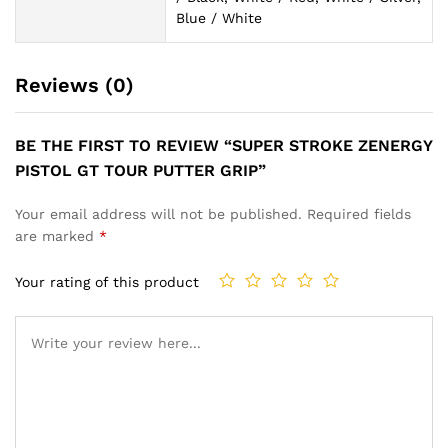
Blue / White
Reviews (0)
BE THE FIRST TO REVIEW “SUPER STROKE ZENERGY
PISTOL GT TOUR PUTTER GRIP”
Your email address will not be published.
Required fields
are marked
*
Your rating of this product