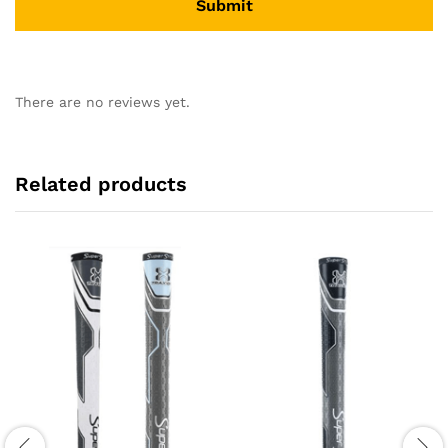
There are no reviews yet.
Related products