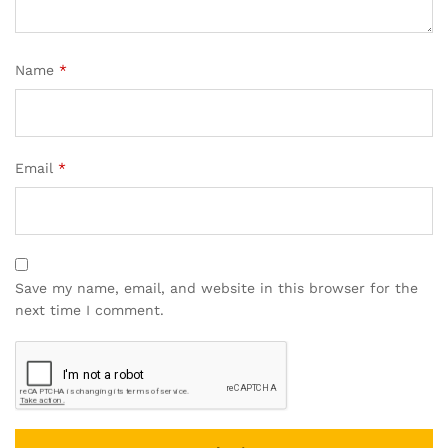
Name
*
Email
*
Save my name, email, and website in this browser for the
next time I comment.