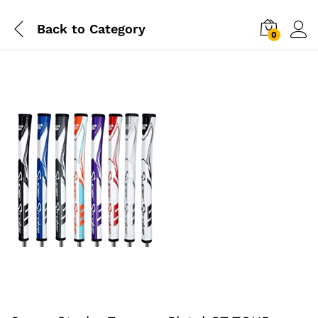
Back to
Category
0