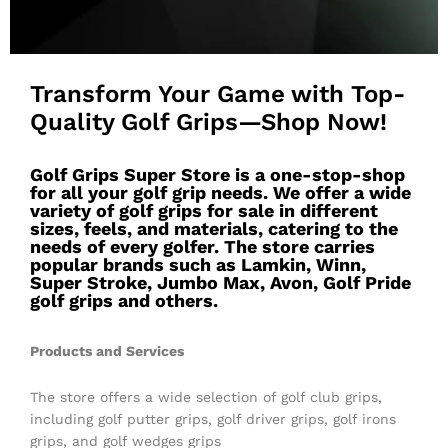
Transform Your Game with Top-
Quality Golf Grips—Shop Now!
Golf Grips Super Store is a one-stop-shop
for all your golf grip needs. We offer a wide
variety of golf grips for sale in different
sizes, feels, and materials, catering to the
needs of every golfer. The store carries
popular brands such as Lamkin, Winn,
Super Stroke, Jumbo Max, Avon, Golf Pride
golf grips and others.
Products and Services
The store offers a wide selection of golf club grips,
including golf putter grips, golf driver grips, golf irons
grips, and golf wedges grips