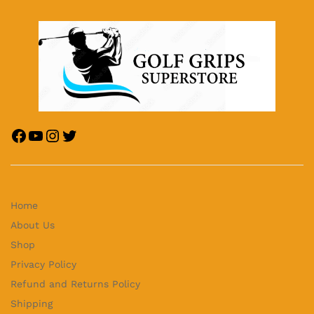
Home
About Us
Shop
Privacy Policy
Refund and Returns Policy
Shipping