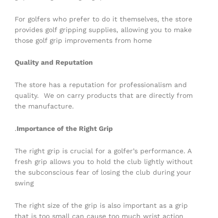
For golfers who prefer to do it themselves, the store
provides golf gripping supplies, allowing you to make
those golf grip improvements from home
Quality and Reputation
The store has a reputation for professionalism and
quality. We on carry products that are directly from
the manufacture.
.
Importance of the Right Grip
The right grip is crucial for a golfer’s performance. A
fresh grip allows you to hold the club lightly without
the subconscious fear of losing the club during your
swing
The right size of the grip is also important as a grip
that is too small can cause too much wrist action