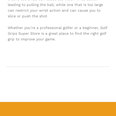
leading to pulling the ball, while one that is too large
can restrict your wrist action and can cause you to
slice or push the shot
Whether you’re a professional golfer or a beginner, Golf
Grips Super Store is a great place to find the right golf
grip to improve your game.