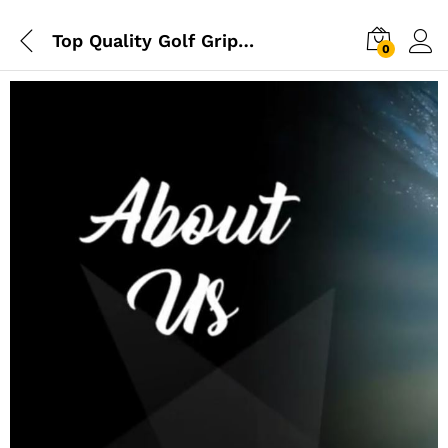
Top Quality Golf Grips Here – Elevate Your Game Today
0