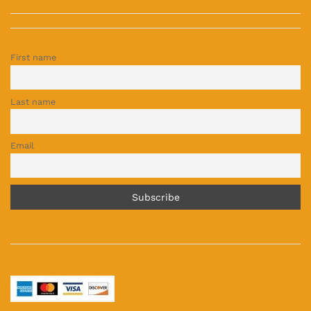
First name
Last name
Email