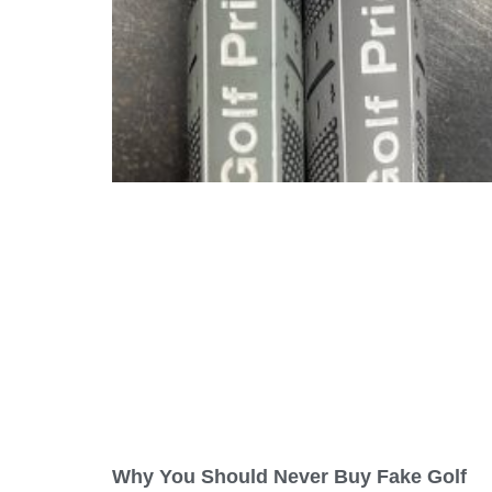
Why You Should Never Buy Fake Golf