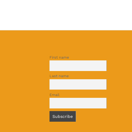
First name
Last name
Email