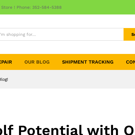
 Store ! Phone: 352-584-5388
S
EPAIR
OUR BLOG
SHIPMENT TRACKING
CO
log!
lf Potential with O