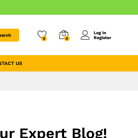
Log in
earch
Register
0
0
NTACT US
ur Expert Blog!