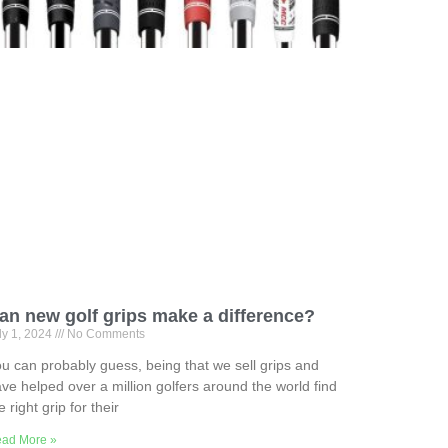
an new golf grips make a difference?
ly 1, 2024
No Comments
u can probably guess, being that we sell grips and
ve helped over a million golfers around the world find
e right grip for their
ad More »