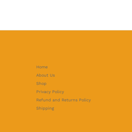
Home
About Us
Shop
Privacy Policy
Refund and Returns Policy
Shipping