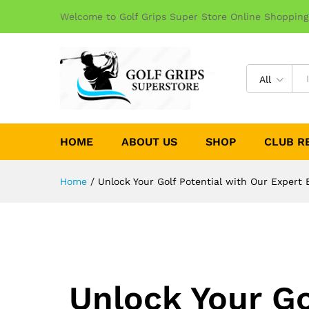
Welcome to Golf Grips Super Store Online Shopping
All
HOME
ABOUT US
SHOP
CLUB R
Home
/
Unlock Your Golf Potential with Our Expert B
Unlock Your Go