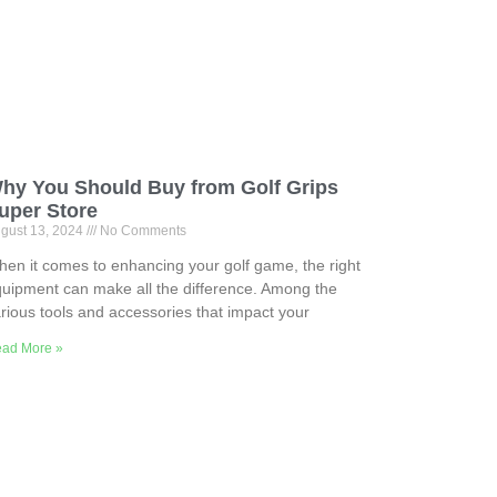
hy You Should Buy from Golf Grips
uper Store
gust 13, 2024
No Comments
en it comes to enhancing your golf game, the right
uipment can make all the difference. Among the
rious tools and accessories that impact your
ad More »