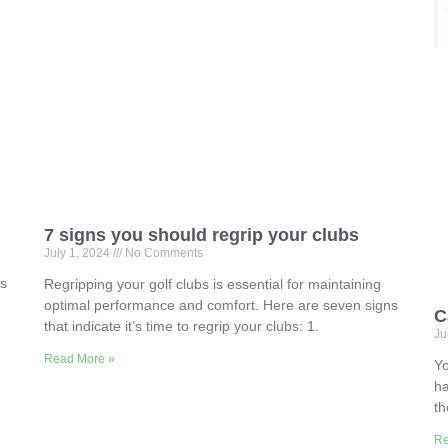
7 signs you should regrip your clubs
July 1, 2024
No Comments
ns
Regripping your golf clubs is essential for maintaining
optimal performance and comfort. Here are seven signs
C
that indicate it’s time to regrip your clubs: 1.
Ju
Read More »
Yo
ha
th
Re