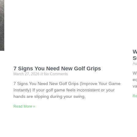
W
S
Au
7 Signs You Need New Golf Grips
Wh
March 27, 2026
No Comments
eq
7 Signs You Need New Golf Grips (Improve Your Game
va
Instantly) If your golf game feels inconsistent or your
Re
hands are slipping during your swing,
Read More »