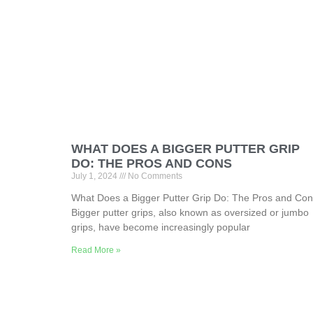
WHAT DOES A BIGGER PUTTER GRIP
DO: THE PROS AND CONS
July 1, 2024
No Comments
What Does a Bigger Putter Grip Do: The Pros and Co
Bigger putter grips, also known as oversized or jumbo
grips, have become increasingly popular
Read More »