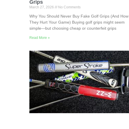
Grips
March 27, 2026
No Comments
Why You Should Never Buy Fake Golf Grips (And How
They Hurt Your Game) Buying golf grips might seem
simple—but choosing cheap or counterfeit grips
Read More »