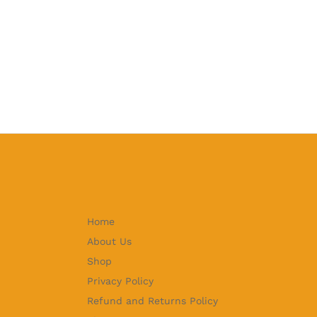
Home
About Us
Shop
Privacy Policy
Refund and Returns Policy