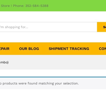
 Store ! Phone: 352-584-5388
S
EPAIR
OUR BLOG
SHIPMENT TRACKING
CO
Jumbo)
o products were found matching your selection.