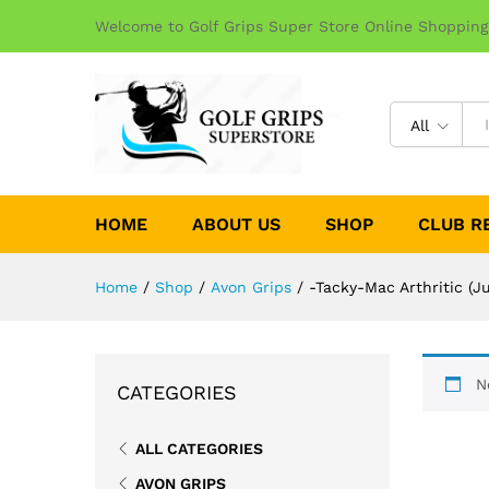
Welcome to Golf Grips Super Store Online Shopping
All
HOME
ABOUT US
SHOP
CLUB R
Home
/
Shop
/
Avon Grips
/
-Tacky-Mac Arthritic (
N
CATEGORIES
ALL CATEGORIES
AVON GRIPS