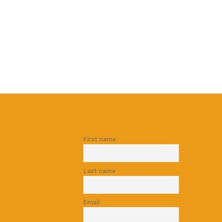
First name
Last name
Email