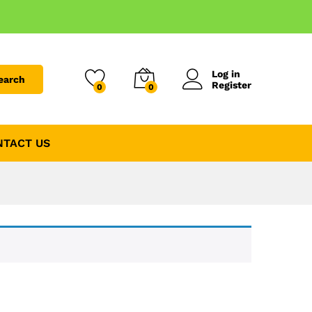
Log in
earch
Register
0
0
NTACT US