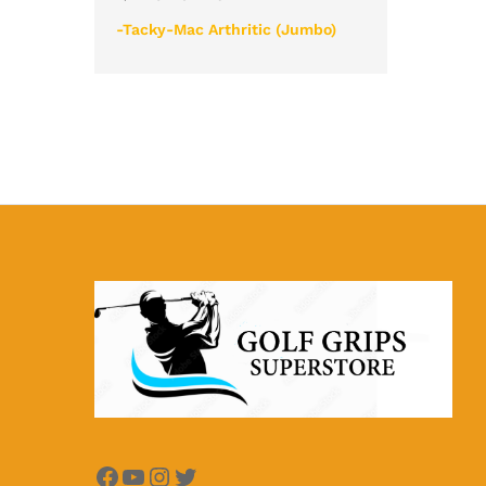
-Tacky-Mac Arthritic (Jumbo)
Facebook
YouTube
Instagram
Twitter