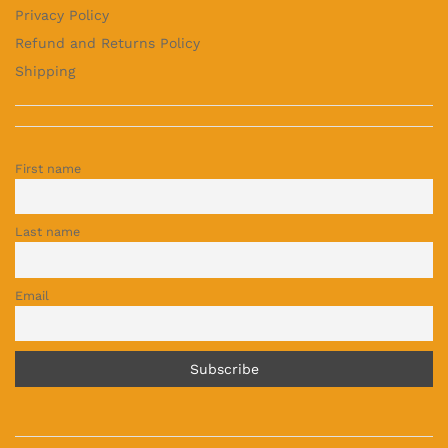
Privacy Policy
Refund and Returns Policy
Shipping
First name
Last name
Email