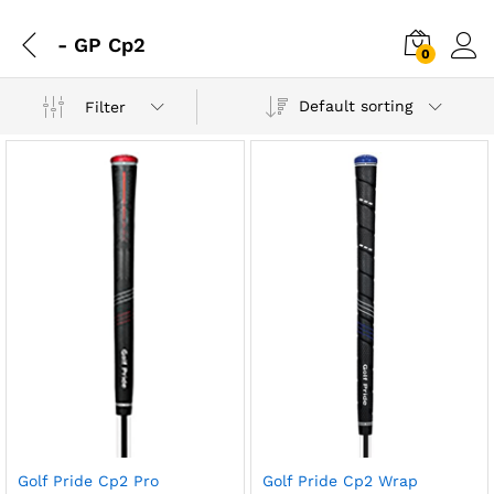
- GP Cp2
0
Default sorting
Filter
Golf Pride Cp2 Pro
Golf Pride Cp2 Wrap