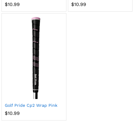
$
10.99
$
10.99
x
ce
ce
Golf Pride Cp2 Wrap Pink
$
10.99