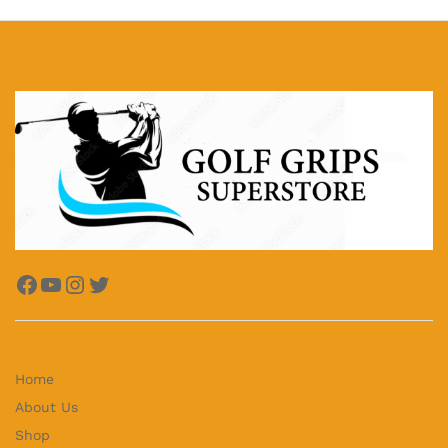
Facebook
YouTube
Instagram
Twitter
Home
About Us
Shop