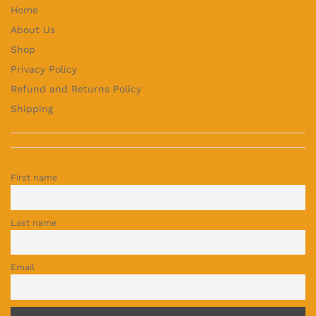
Home
About Us
Shop
Privacy Policy
Refund and Returns Policy
Shipping
First name
Last name
Email