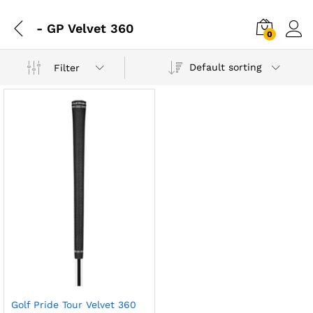
- GP Velvet 360
0
Default sorting
Filter
Golf Pride Tour Velvet 360