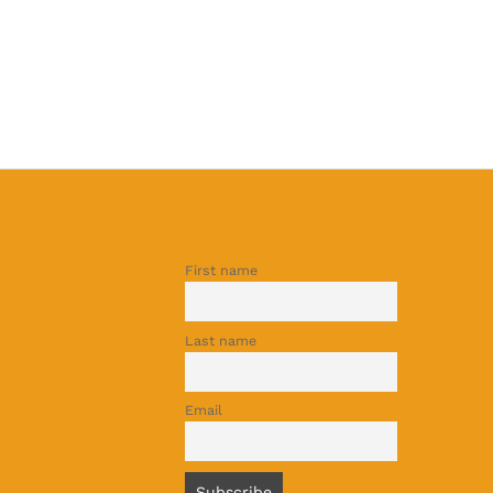
First name
Last name
Email