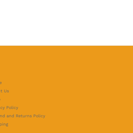
e
t Us
p
acy Policy
nd and Returns Policy
ping