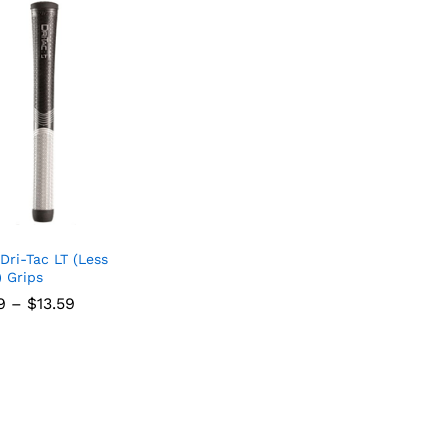
Dri-Tac LT (Less
) Grips
Price
9
–
$
13.59
range:
$11.69
through
$13.59
9
$
13.59