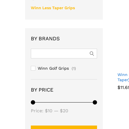
Winn Less Taper Grips
BY BRANDS
Winn Golf Grips
(1)
Winn 
Taper
$
11.6
BY PRICE
$
11.6
Min
Max
Price:
$10
—
$20
price
price