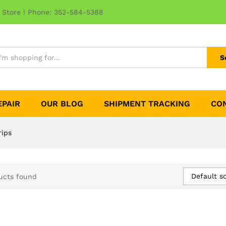
 Store ! Phone: 352-584-5388
S
EPAIR
OUR BLOG
SHIPMENT TRACKING
CO
rips
Default so
ucts found