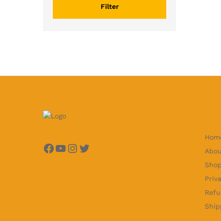
Filter
Hom
Facebook
YouTube
Instagram
Twitter
Abou
Sho
Priv
Refu
Ship