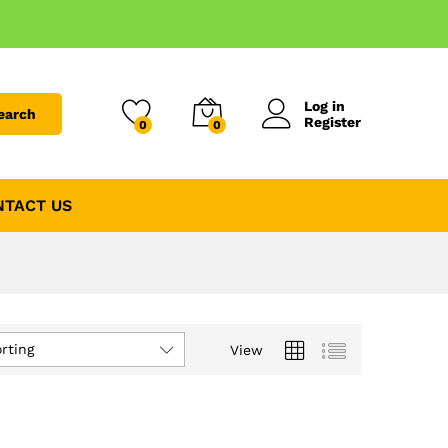
Log in
earch
Register
0
0
NTACT US
rting
View