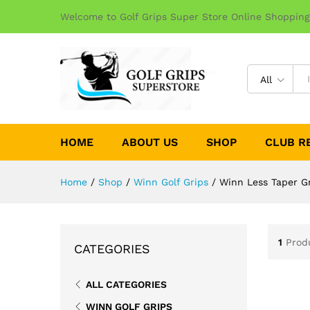
Welcome to Golf Grips Super Store Online Shopping
All
HOME
ABOUT US
SHOP
CLUB R
Home
/
Shop
/
Winn Golf Grips
/
Winn Less Taper G
1
Prod
CATEGORIES
ALL CATEGORIES
WINN GOLF GRIPS