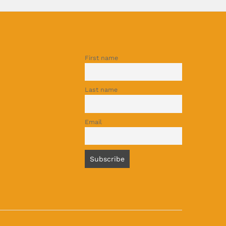
First name
Last name
Email