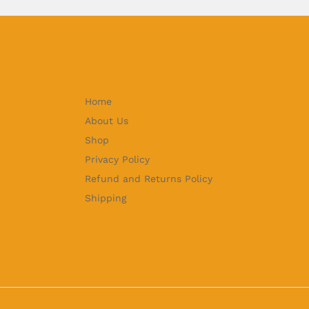
Home
About Us
Shop
Privacy Policy
Refund and Returns Policy
Shipping