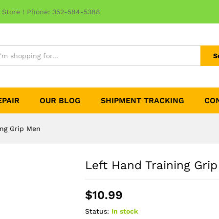
 Store ! Phone: 352-584-5388
S
EPAIR
OUR BLOG
SHIPMENT TRACKING
CO
ing Grip Men
Left Hand Training Gri
$
10.99
Status:
In stock