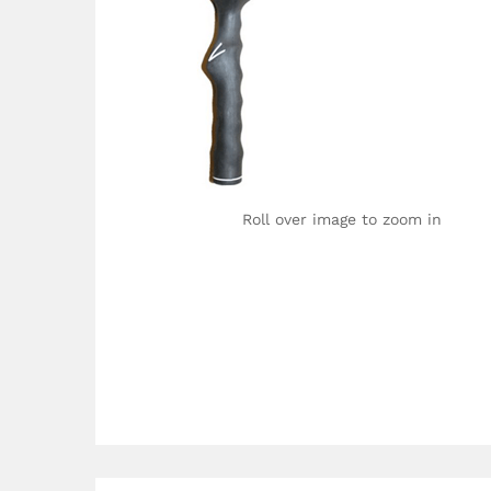
Roll over image to zoom in