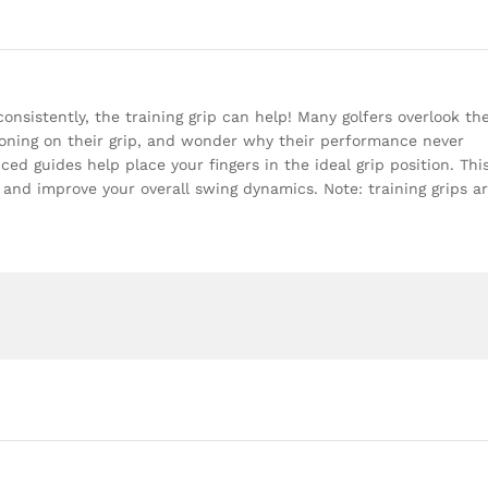
consistently, the training grip can help! Many golfers overlook th
oning on their grip, and wonder why their performance never
ed guides help place your fingers in the ideal grip position. Thi
 and improve your overall swing dynamics. Note: training grips a