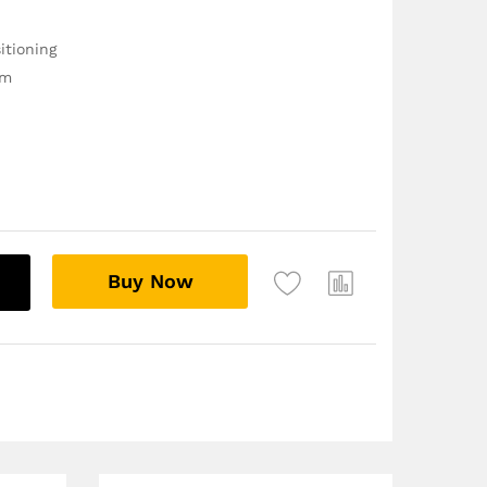
itioning
im
Buy Now