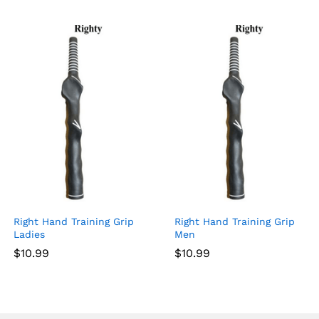
Right Hand Training Grip
Right Hand Training Grip
Ladies
Men
$
10.99
$
10.99