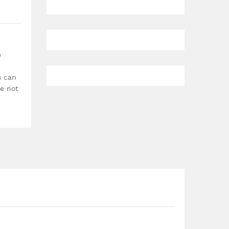
e
s can
re not