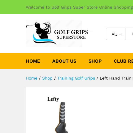
Welcome to Golf Grips Super Store Online Shopping
All
HOME
ABOUT US
SHOP
CLUB R
Home
/
Shop
/
Training Golf Grips
/
Left Hand Train