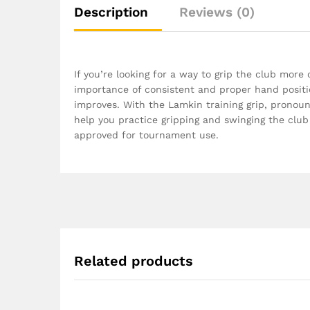
Description
Reviews (0)
If you’re looking for a way to grip the club more 
importance of consistent and proper hand positi
improves. With the Lamkin training grip, pronounc
help you practice gripping and swinging the club
approved for tournament use.
Related products