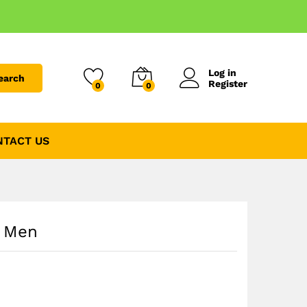
Log in
earch
Register
0
0
NTACT US
p Men