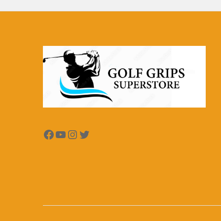
Facebook
YouTube
Instagram
Twitter