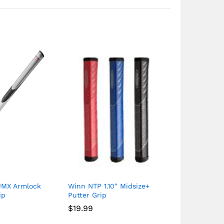
JMX Armlock
Winn NTP 1.10″ Midsize+
Winn WinnDr
ip
Putter Grip
CounterBala
Putter Grip
$
19.99
$
22.49