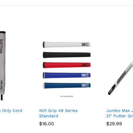
o Only Cord
NO1 Grip 48 Series
Jumbo Max 
Standard
21″ Putter Gr
$
16.00
$
29.99