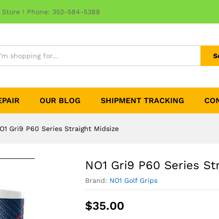
 Store ! Phone: 352-584-5388
S
EPAIR
OUR BLOG
SHIPMENT TRACKING
CO
O1 Gri9 P60 Series Straight Midsize
NO1 Gri9 P60 Series St
Brand:
NO1 Golf Grips
$
35.00