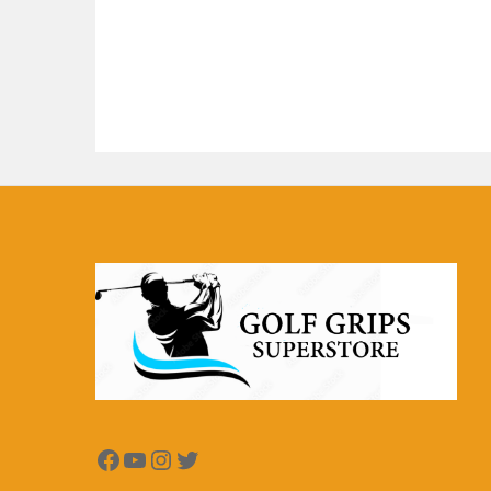
Facebook
YouTube
Instagram
Twitter