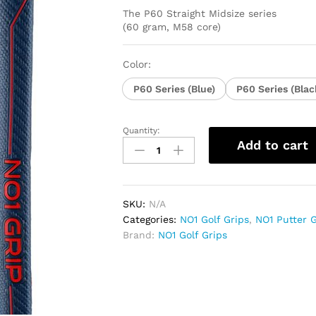
The P60 Straight Midsize series
(60 gram, M58 core)
Color:
P60 Series (Blue)
P60 Series (Blac
Quantity:
NO1
Add to cart
Gri9
P60
Series
Straight
SKU:
N/A
Midsize
Categories:
NO1 Golf Grips
,
NO1 Putter G
quantity
Brand:
NO1 Golf Grips