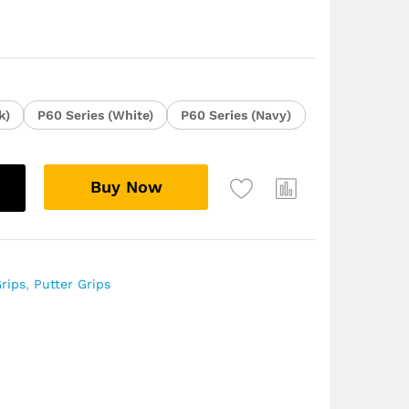
k)
P60 Series (White)
P60 Series (Navy)
Buy Now
rips
,
Putter Grips