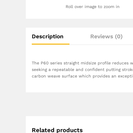
Roll over image to zoom in
Description
Reviews (0)
The P60 series straight midsize profile reduces 
seeking a repeatable and confident putting str
carbon weave surface which provides an exceptio
Related products