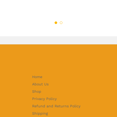
Home
About Us
Shop
Privacy Policy
Refund and Returns Policy
Shipping