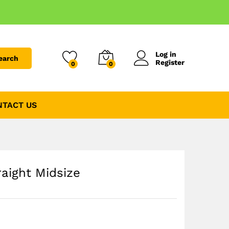
Log in
earch
Register
0
0
NTACT US
raight Midsize