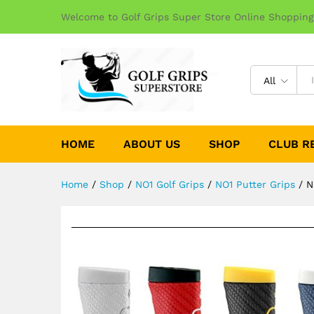
Welcome to Golf Grips Super Store Online Shopping
All
HOME
ABOUT US
SHOP
CLUB R
Home
/
Shop
/
NO1 Golf Grips
/
NO1 Putter Grips
/
N