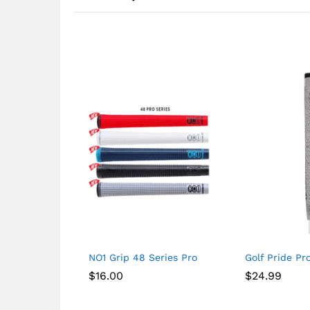
NO1 Grip 48 Series Pro
Golf Pride Pr
$
16.00
$
24.99