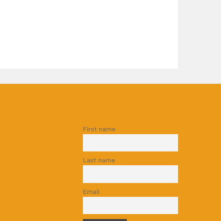
First name
Last name
Email