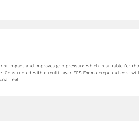
wrist impact and improves grip pressure which is suitable for th
oke. Constructed with a multi-layer EPS Foam compound core wit
nal feel.