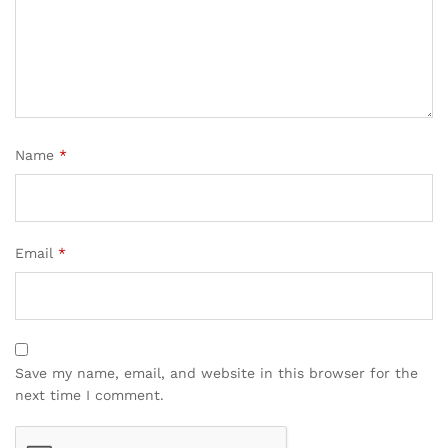
Name
*
Email
*
Save my name, email, and website in this browser for the
next time I comment.