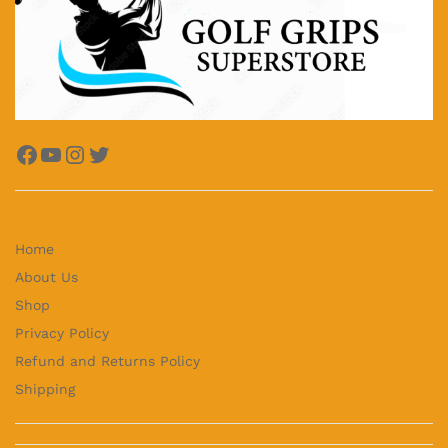
Facebook
YouTube
Instagram
Twitter
Home
About Us
Shop
Privacy Policy
Refund and Returns Policy
Shipping