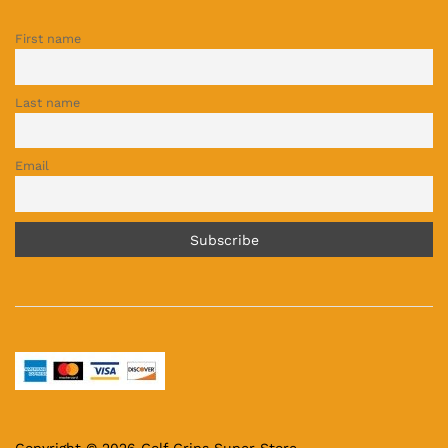
First name
Last name
Email