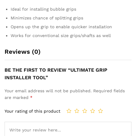
Ideal for installing bubble grips
Minimizes chance of splitting grips
Opens up the grip to enable quicker installation
Works for conventional size grips/shafts as well
Reviews (0)
BE THE FIRST TO REVIEW “ULTIMATE GRIP
INSTALLER TOOL”
Your email address will not be published.
Required fields
are marked
*
Your rating of this product