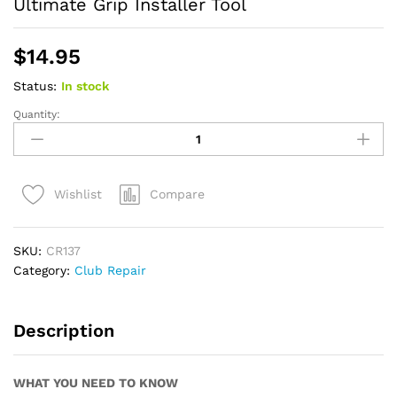
Ultimate Grip Installer Tool
$
14.95
Status:
In stock
Quantity:
Ultimate
Grip
Installer
Tool
Compare
Wishlist
quantity
SKU:
CR137
Category:
Club Repair
Description
WHAT YOU NEED TO KNOW