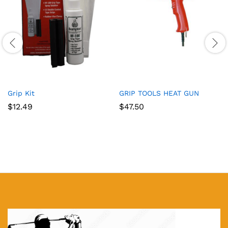
Grip Kit
GRIP TOOLS HEAT GUN
$
12.49
$
47.50