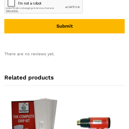
There are no reviews yet.
Related products