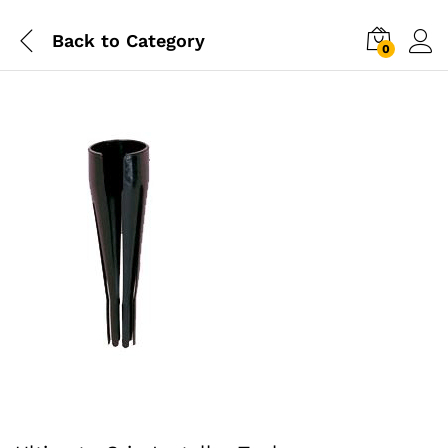
Back to
Category
0