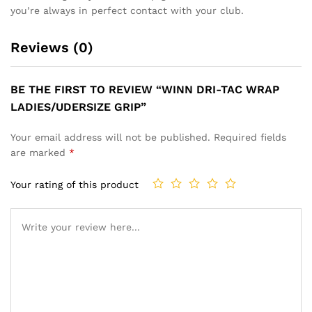
you’re always in perfect contact with your club.
Reviews (0)
BE THE FIRST TO REVIEW “WINN DRI-TAC WRAP
LADIES/UDERSIZE GRIP”
Your email address will not be published.
Required fields
are marked
*
Your rating of this product