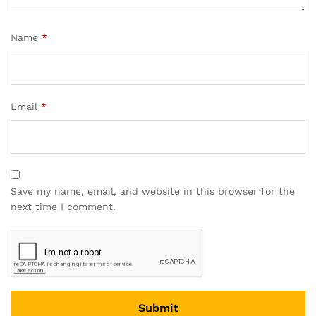
Name
*
Email
*
Save my name, email, and website in this browser for the
next time I comment.