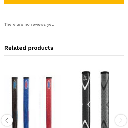
There are no reviews yet.
Related products