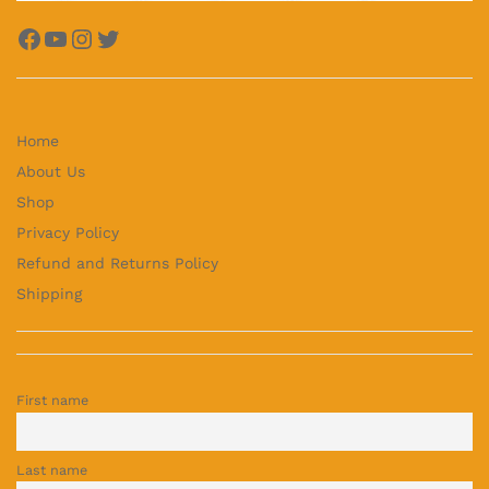
Facebook
YouTube
Instagram
Twitter
Home
About Us
Shop
Privacy Policy
Refund and Returns Policy
Shipping
First name
Last name