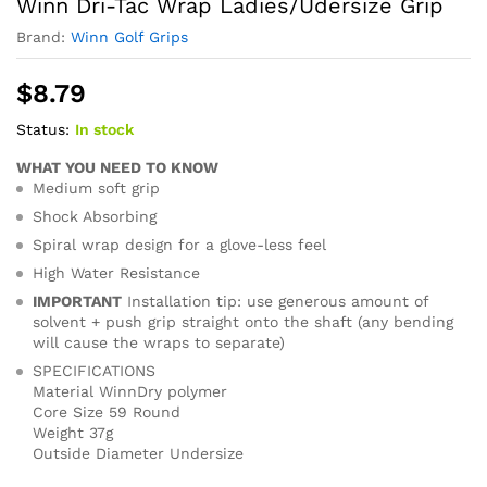
Winn Dri-Tac Wrap Ladies/Udersize Grip
Brand:
Winn Golf Grips
$
8.79
Status:
In stock
WHAT YOU NEED TO KNOW
Medium soft grip
Shock Absorbing
Spiral wrap design for a glove-less feel
High Water Resistance
IMPORTANT
Installation tip: use generous amount of
solvent + push grip straight onto the shaft (any bending
will cause the wraps to separate)
SPECIFICATIONS
Material WinnDry polymer
Core Size 59 Round
Weight 37g
Outside Diameter Undersize