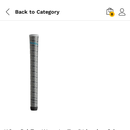
Back to
Category
0