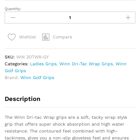
Quantity:
Winn
Dri-
Tac
Wrap
Compare
Wishlist
Ladies/Udersize
Grip
quantity
SKU:
WIN 3DTWR-GY
Categories:
Ladies Grips
,
Winn Dri-Tac Wrap Grips
,
Winn
Golf Grips
Brand:
Winn Golf Grips
Description
The Winn Dri-tac Wrap grips are a soft, tacky wrap style
grip that offers super shock absorption and high water
resistance. The contoured feel combined with high-
tackiness, gives you a non-slip gloveless feel and ensures