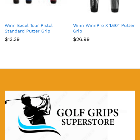
Winn Excel Tour Pistol
Winn WinnPro X 1.60″ Putter
Standard Putter Grip
Grip
$
13.39
$
26.99