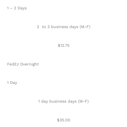
1 – 2 Days
2 to 3 business days (M-F)
$12.75
FedEz Overnight
1 Day
1 day business days (M-F)
$35.00