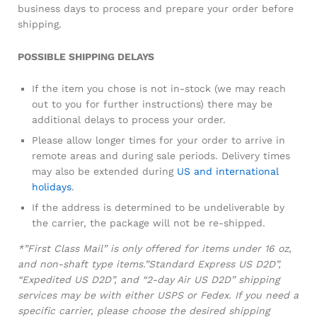
business days to process and prepare your order before
shipping.
POSSIBLE SHIPPING DELAYS
If the item you chose is not in-stock (we may reach
out to you for further instructions) there may be
additional delays to process your order.
Please allow longer times for your order to arrive in
remote areas and during sale periods. Delivery times
may also be extended during
US and international
holidays
.
If the address is determined to be undeliverable by
the carrier, the package will not be re-shipped.
*”First Class Mail” is only offered for items under 16 oz,
and non-shaft type items.”Standard Express US D2D”,
“Expedited US D2D”, and “2-day Air US D2D” shipping
services may be with either USPS or Fedex. If you need a
specific carrier, please choose the desired shipping