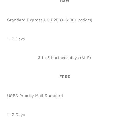
Cost
Standard Express US D2D (> $100+ orders)
1 -2 Days
3 to 5 business days (M-F)
FREE
USPS Priority Mail Standard
1 -2 Days