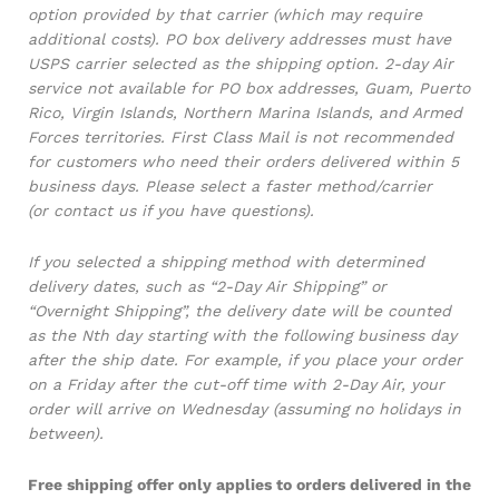
option provided by that carrier (which may require
additional costs). PO box delivery addresses must have
USPS carrier selected as the shipping option. 2-day Air
service not available for PO box addresses, Guam, Puerto
Rico, Virgin Islands, Northern Marina Islands, and Armed
Forces territories. First Class Mail is not recommended
for customers who need their orders delivered within 5
business days. Please select a faster method/carrier
(or contact us if you have questions).
If you selected a shipping method with determined
delivery dates, such as “2-Day Air Shipping” or
“Overnight Shipping”, the delivery date will be counted
as the Nth day starting with the following business day
after the ship date. For example, if you place your order
on a Friday after the cut-off time with 2-Day Air, your
order will arrive on Wednesday (assuming no holidays in
between).
Free shipping offer only applies to orders delivered in the