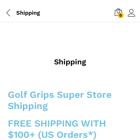
Shipping
0
Shipping
Golf Grips Super Store
Shipping
FREE SHIPPING WITH
$100+ (US Orders*)