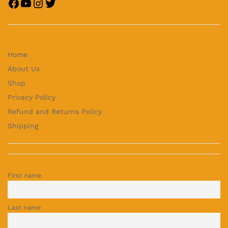
Home
About Us
Shop
Privacy Policy
Refund and Returns Policy
Shipping
First name
Last name