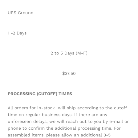
UPS Ground
1 -2 Days
2 to 5 Days (M-F)
$37.50
PROCESSING (CUTOFF) TIMES
All orders for in-stock will ship according to the cutoff
time on regular business days. If there are any
unforeseen delays, we will reach out to you by e-mail or
phone to confirm the additional processing time. For
assembled items, please allow an additional 3-5