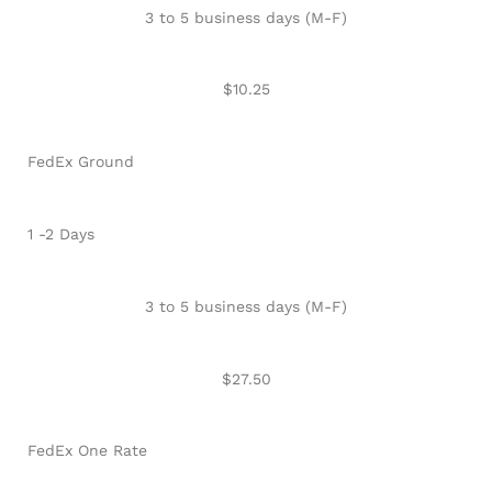
3 to 5 business days (M-F)
$10.25
FedEx Ground
1 -2 Days
3 to 5 business days (M-F)
$27.50
FedEx One Rate