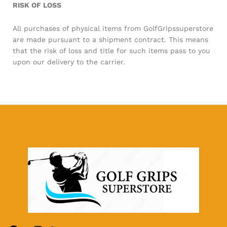
RISK OF LOSS
All purchases of physical items from GolfGripssuperstore
are made pursuant to a shipment contract. This means
that the risk of loss and title for such items pass to you
upon our delivery to the carrier.