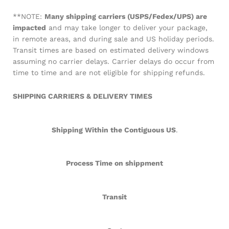
**NOTE:
Many shipping carriers (USPS/Fedex/UPS) are
impacted
and may take longer to deliver your package,
in remote areas, and during sale and US holiday periods.
Transit times are based on estimated delivery windows
assuming no carrier delays. Carrier delays do occur from
time to time and are not eligible for shipping refunds.
SHIPPING CARRIERS & DELIVERY TIMES
Shipping Within the Contiguous US
.
Process Time on shippment
Transit