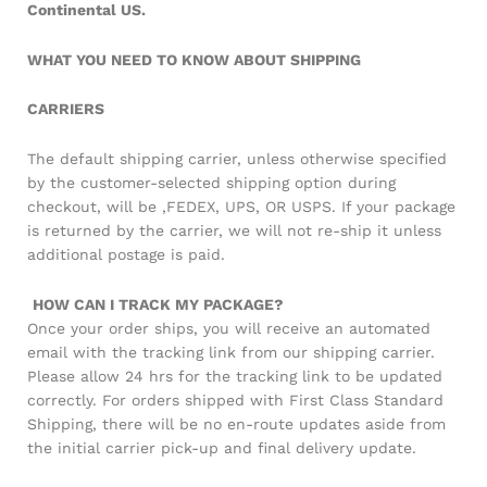
Continental US.
WHAT YOU NEED TO KNOW ABOUT SHIPPING
CARRIERS
The default shipping carrier, unless otherwise specified
by the customer-selected shipping option during
checkout, will be ,FEDEX, UPS, OR USPS. If your package
is returned by the carrier, we will not re-ship it unless
additional postage is paid.
HOW CAN I TRACK MY PACKAGE?
Once your order ships, you will receive an automated
email with the tracking link from our shipping carrier.
Please allow 24 hrs for the tracking link to be updated
correctly. For orders shipped with First Class Standard
Shipping, there will be no en-route updates aside from
the initial carrier pick-up and final delivery update.