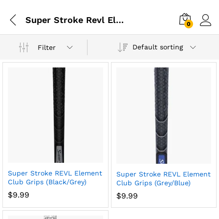
Super Stroke Revl Element
0
Default sorting
Filter
Super Stroke REVL Element
Super Stroke REVL Element
Club Grips (Black/Grey)
Club Grips (Grey/Blue)
$
9.99
$
9.99