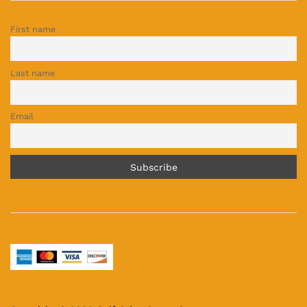
First name
Last name
Email