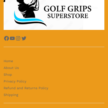
Facebook
YouTube
Instagram
Twitter
Home
About Us
Shop
Privacy Policy
Refund and Returns Policy
Shipping