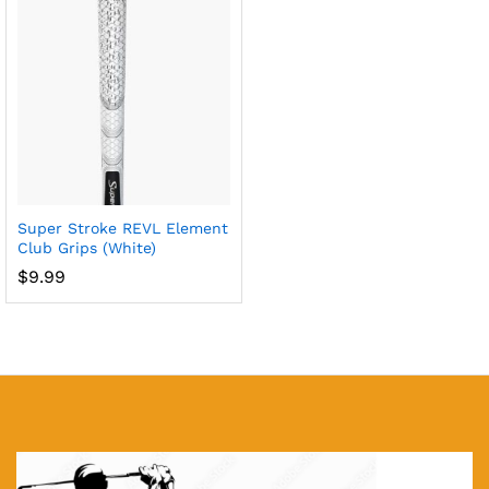
x
ce
ce
Super Stroke REVL Element
Club Grips (White)
$
9.99