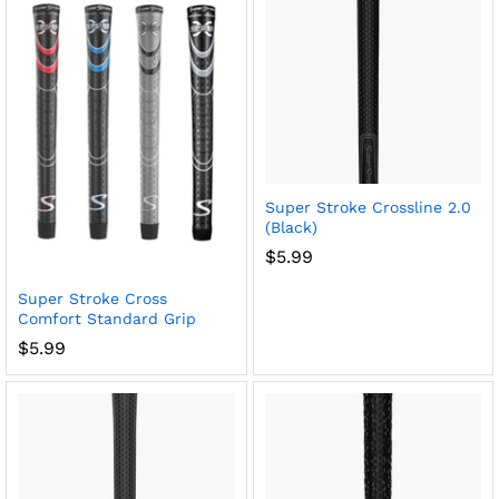
Super Stroke Crossline 2.0
(Black)
$
5.99
Super Stroke Cross
Comfort Standard Grip
$
5.99