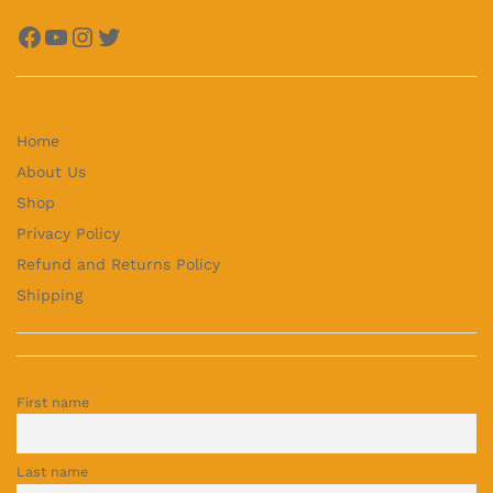
Facebook
YouTube
Instagram
Twitter
Home
About Us
Shop
Privacy Policy
Refund and Returns Policy
Shipping
First name
Last name