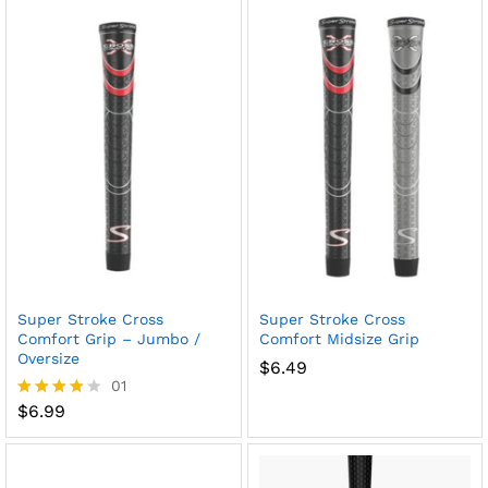
Super Stroke Cross
Super Stroke Cross
Comfort Grip – Jumbo /
Comfort Midsize Grip
Oversize
$
6.49
01
$
6.99
Rated
4.00
out of 5