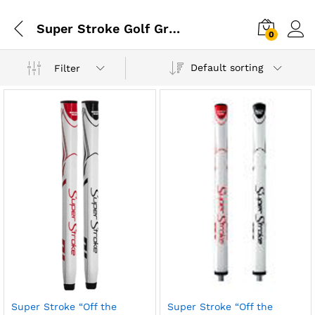
Super Stroke Golf Grips
0
Default sorting
Filter
Super Stroke “Off the
Super Stroke “Off the