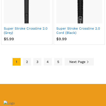
Super Stroke Crossline 2.0
Super Stroke Crossline 2.0
(Grey)
Cord (Black)
$
5.99
$
9.99
1
2
3
4
5
Next Page