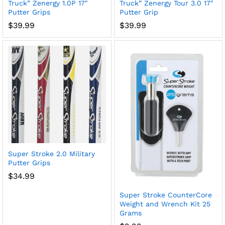
Truck” Zenergy 1.0P 17″
Truck” Zenergy Tour 3.0 17″
Putter Grips
Putter Grip
$
39.99
$
39.99
Super Stroke 2.0 Military
Putter Grips
$
34.99
Super Stroke CounterCore
Weight and Wrench Kit 25
Grams