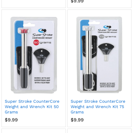
$
9.99
Super Stroke CounterCore
Super Stroke CounterCore
Weight and Wrench Kit 50
Weight and Wrench Kit 75
Grams
Grams
$
9.99
$
9.99