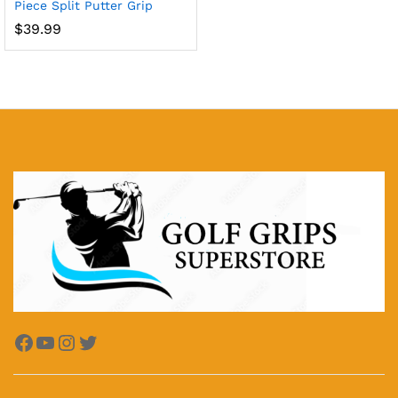
Piece Split Putter Grip
$
39.99
x
ce
ce
Facebook
YouTube
Instagram
Twitter