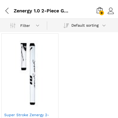
Zenergy 1.0 2-Piece Grip
0
Default sorting
Filter
Super Stroke Zenergy 2-