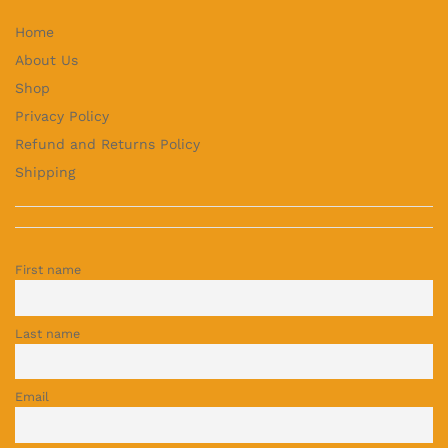
Home
About Us
Shop
Privacy Policy
Refund and Returns Policy
Shipping
First name
Last name
Email