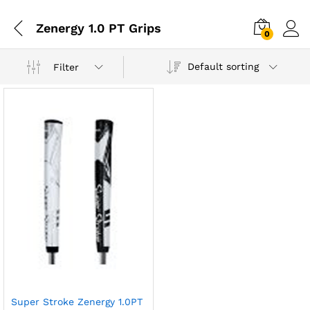
Zenergy 1.0 PT Grips
0
Default sorting
Filter
Super Stroke Zenergy 1.0PT