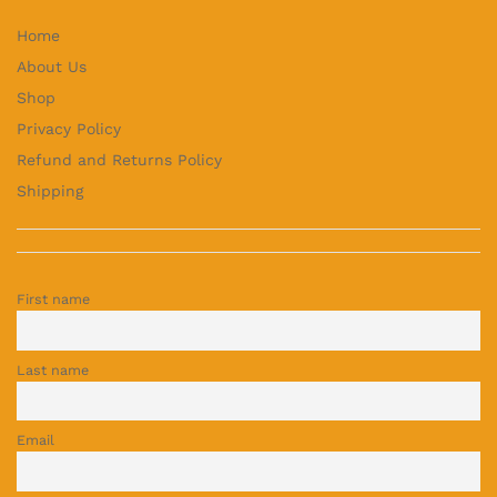
Home
About Us
Shop
Privacy Policy
Refund and Returns Policy
Shipping
First name
Last name
Email