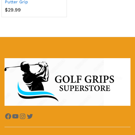
Putter Grip
$
29.99
x
ce
ce
Facebook
YouTube
Instagram
Twitter