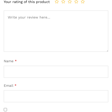
Your rating of this product
Name
*
Email
*