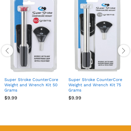
Super Stroke CounterCore
Super Stroke CounterCore
Weight and Wrench Kit 50
Weight and Wrench Kit 75
Grams
Grams
$
9.99
$
9.99