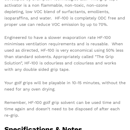
activator is a non flammable, non-toxic, non-ozone
depleting, low VOC blend of surfactants, emollients,
isoparaffins, and water. HF-100 is completely ODC free and
proper use can reduce VOC emission by up to 70%.
Engineered to have a slower evaporation rate HF-100
minimises ventilation requirements and is reusable. When
used as directed, HF-100 is very economical using 50% less
than standard solvents. Appropriately called “The Grip
Solution”, HF-100 is odourless and colourless and works
with any double sided grip tape.
Your golf grips will be playable in 10-15 minutes, without the
need for any oven drying.
Remember, HF-100 golf grip solvent can be used time and
time again and doesn’t need to be disposed of after each
re-grip.
Specifications & Notes