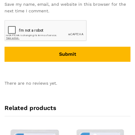
Save my name, email, and website in this browser for the
next time I comment.
There are no reviews yet.
Related products