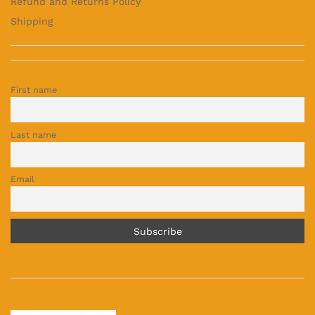
Refund and Returns Policy
Shipping
First name
Last name
Email