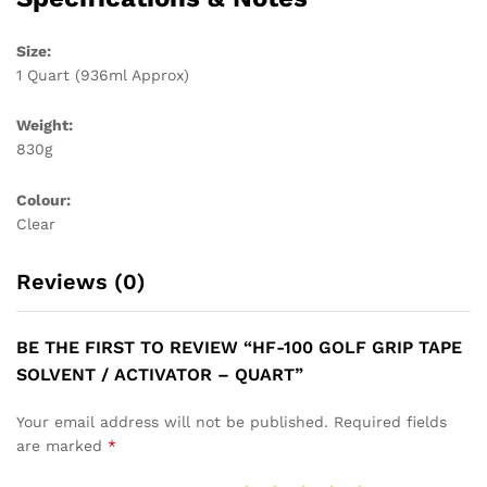
Size:
1 Quart (936ml Approx)
Weight:
830g
Colour:
Clear
Reviews (0)
BE THE FIRST TO REVIEW “HF-100 GOLF GRIP TAPE
SOLVENT / ACTIVATOR – QUART”
Your email address will not be published.
Required fields
are marked
*