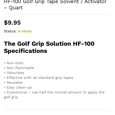
HF-100 Golf Grip Tape Solvent / Activator
– Quart
$
9.95
Status:
In stock
The Golf Grip Solution HF-100
Specifications
• Non-toxic
• Non-flammable
• Odourless
• Effective with all standard grip tapes
• Reusable
• Easy clean-up
• Economical – use half the normal amount to apply the
golf grip