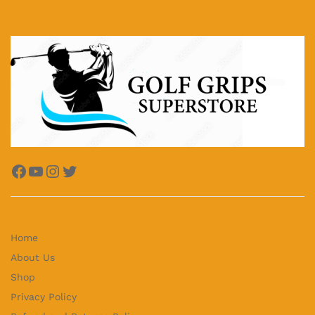
Facebook
YouTube
Instagram
Twitter
Home
About Us
Shop
Privacy Policy