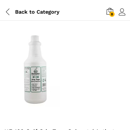
Back to
Category
0