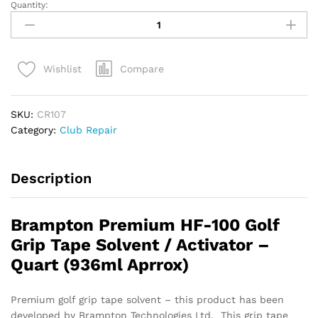
Quantity:
HF-
100
Golf
Grip
Compare
Wishlist
Tape
Solvent
/
SKU:
CR107
Activator
Category:
Club Repair
–
Quart
quantity
Description
Brampton Premium HF-100 Golf
Grip Tape Solvent / Activator –
Quart (936ml Aprrox)
Premium golf grip tape solvent – this product has been
developed by Brampton Technologies Ltd. This grip tape