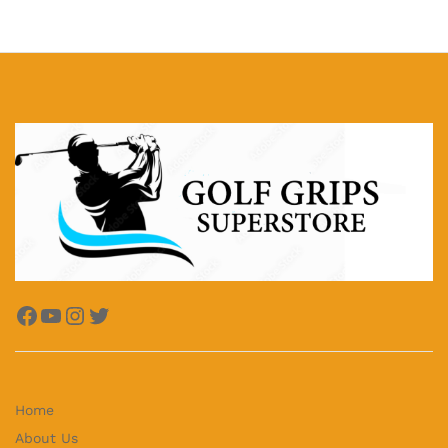
Facebook
YouTube
Instagram
Twitter
Home
About Us