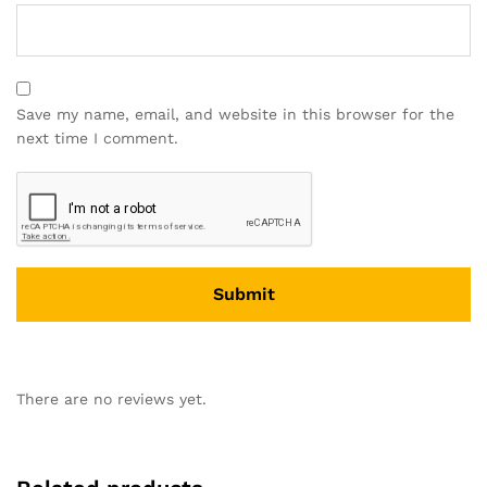
Save my name, email, and website in this browser for the
next time I comment.
There are no reviews yet.