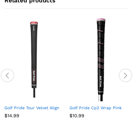
Related products
Golf Pride Tour Velvet Align
Golf Pride Cp2 Wrap Pink
$
14.99
$
10.99