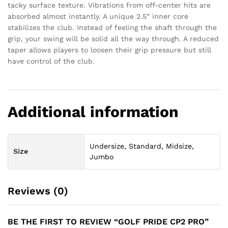
tacky surface texture. Vibrations from off-center hits are
absorbed almost instantly. A unique 2.5” inner core
stabilizes the club. Instead of feeling the shaft through the
grip, your swing will be solid all the way through. A reduced
taper allows players to loosen their grip pressure but still
have control of the club.
Additional information
Undersize, Standard, Midsize,
Size
Jumbo
Reviews (0)
BE THE FIRST TO REVIEW “GOLF PRIDE CP2 PRO”