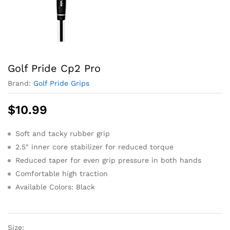
Golf Pride Cp2 Pro
Brand:
Golf Pride Grips
$
10.99
Soft and tacky rubber grip
2.5″ inner core stabilizer for reduced torque
Reduced taper for even grip pressure in both hands
Comfortable high traction
Available Colors: Black
Size: