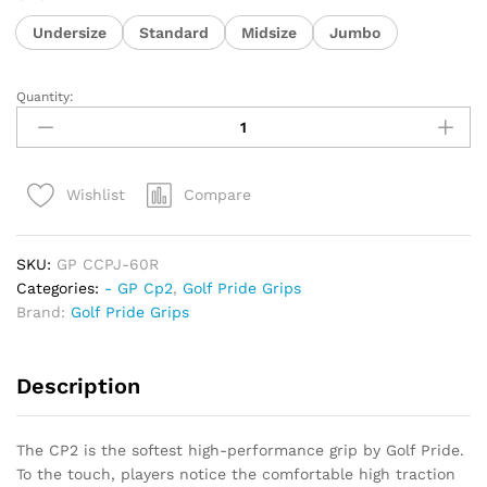
Undersize
Standard
Midsize
Jumbo
Quantity:
Golf
Pride
Cp2
Pro
Compare
Wishlist
quantity
SKU:
GP CCPJ-60R
Categories:
- GP Cp2
,
Golf Pride Grips
Brand:
Golf Pride Grips
Description
The CP2 is the softest high-performance grip by Golf Pride.
To the touch, players notice the comfortable high traction