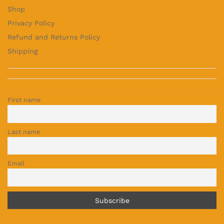
Shop
Privacy Policy
Refund and Returns Policy
Shipping
First name
Last name
Email