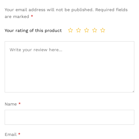
Your email address will not be published.
Required fields
are marked
*
Your rating of this product
Name
*
Email
*