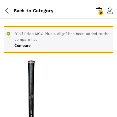
Back to
Category
0
“Golf Pride MCC Plus 4 Align” has been added to the
compare list
Compare