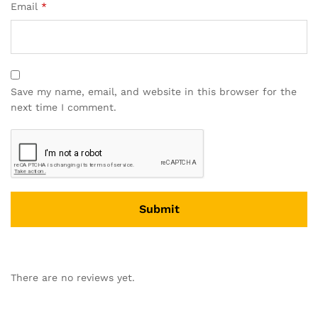
Email
*
Save my name, email, and website in this browser for the
next time I comment.
There are no reviews yet.