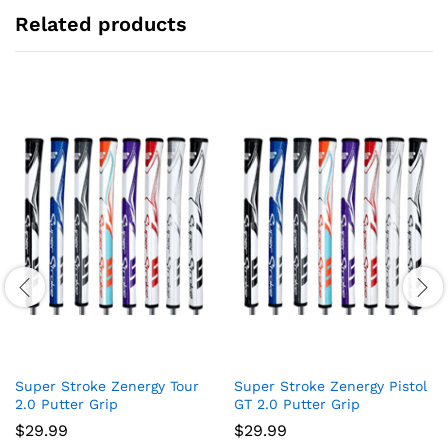
Related products
Super Stroke Zenergy Tour
Super Stroke Zenergy Pistol
2.0 Putter Grip
GT 2.0 Putter Grip
$
29.99
$
29.99