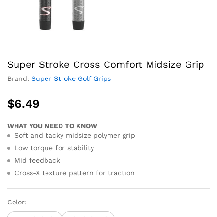
Super Stroke Cross Comfort Midsize Grip
Brand:
Super Stroke Golf Grips
$
6.49
WHAT YOU NEED TO KNOW
Soft and tacky midsize polymer grip
Low torque for stability
Mid feedback
Cross-X texture pattern for traction
Color: