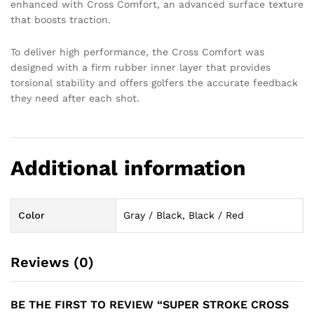
enhanced with Cross Comfort, an advanced surface texture
that boosts traction.
To deliver high performance, the Cross Comfort was
designed with a firm rubber inner layer that provides
torsional stability and offers golfers the accurate feedback
they need after each shot.
Additional information
Color
Gray / Black, Black / Red
Reviews (0)
BE THE FIRST TO REVIEW “SUPER STROKE CROSS