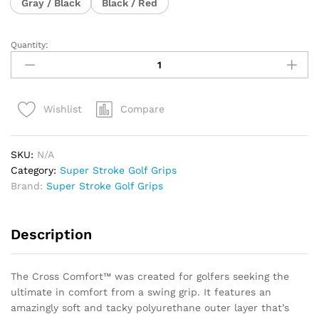
Gray / Black
Black / Red
Quantity:
Super
Stroke
Cross
Comfort
Compare
Wishlist
Midsize
Grip
quantity
SKU:
N/A
Category:
Super Stroke Golf Grips
Brand:
Super Stroke Golf Grips
Description
The Cross Comfort™ was created for golfers seeking the
ultimate in comfort from a swing grip. It features an
amazingly soft and tacky polyurethane outer layer that’s