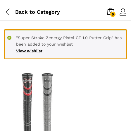
Back to
Category
0
“Super Stroke Zenergy Pistol GT 1.0 Putter Grip” has
been added to your wishlist
View wishlist