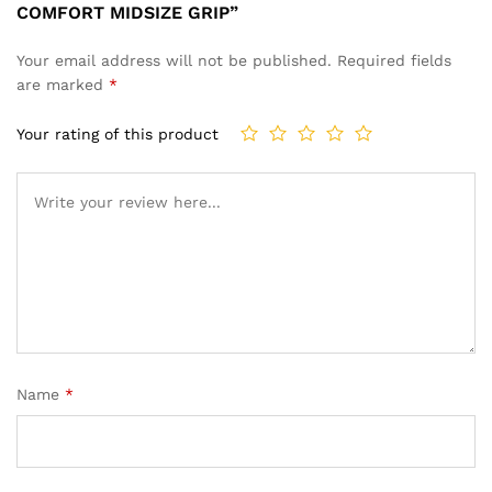
COMFORT MIDSIZE GRIP”
Your email address will not be published.
Required fields
are marked
*
Your rating of this product
Name
*