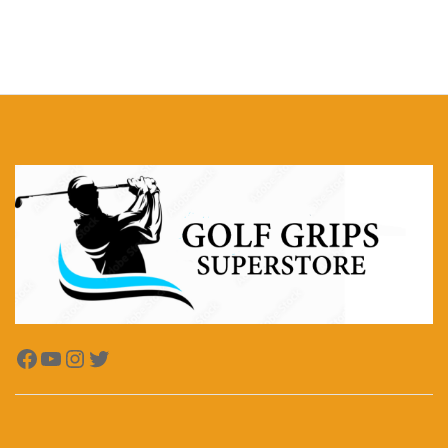
Facebook
YouTube
Instagram
Twitter