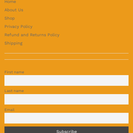
Home
About Us
Shop
Privacy Policy
Refund and Returns Policy
Shipping
First name
Last name
Email