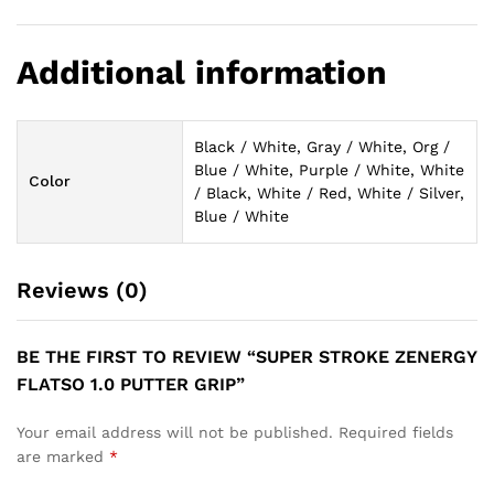
Additional information
Black / White, Gray / White, Org /
Blue / White, Purple / White, White
Color
/ Black, White / Red, White / Silver,
Blue / White
Reviews (0)
BE THE FIRST TO REVIEW “SUPER STROKE ZENERGY
FLATSO 1.0 PUTTER GRIP”
Your email address will not be published.
Required fields
are marked
*