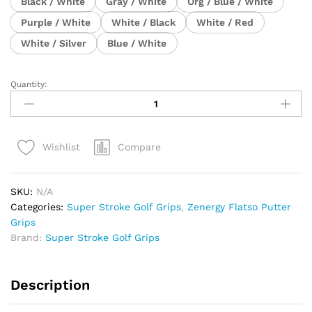
Black / White
Gray / White
Org / Blue / White
Purple / White
White / Black
White / Red
White / Silver
Blue / White
Quantity:
Super
Stroke
Zenergy
FLATSO
Compare
Wishlist
1.0
Putter
Grip
SKU:
N/A
quantity
Categories:
Super Stroke Golf Grips
,
Zenergy Flatso Putter
Grips
Brand:
Super Stroke Golf Grips
Description