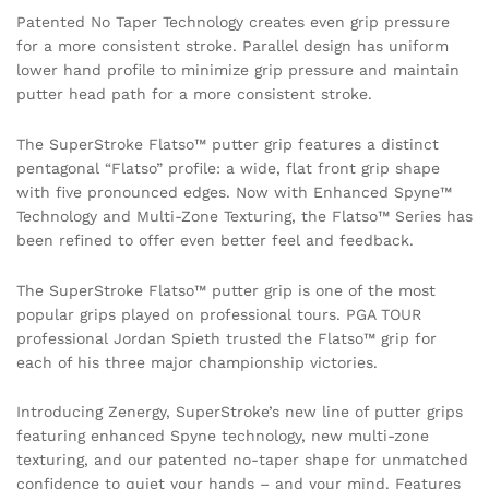
Patented No Taper Technology creates even grip pressure
for a more consistent stroke. Parallel design has uniform
lower hand profile to minimize grip pressure and maintain
putter head path for a more consistent stroke.
The SuperStroke Flatso™ putter grip features a distinct
pentagonal “Flatso” profile: a wide, flat front grip shape
with five pronounced edges. Now with Enhanced Spyne™
Technology and Multi-Zone Texturing, the Flatso™ Series has
been refined to offer even better feel and feedback.
The SuperStroke Flatso™ putter grip is one of the most
popular grips played on professional tours. PGA TOUR
professional Jordan Spieth trusted the Flatso™ grip for
each of his three major championship victories.
Introducing Zenergy, SuperStroke’s new line of putter grips
featuring enhanced Spyne technology, new multi-zone
texturing, and our patented no-taper shape for unmatched
confidence to quiet your hands – and your mind. Features