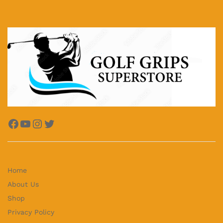
Facebook
YouTube
Instagram
Twitter
Home
About Us
Shop
Privacy Policy