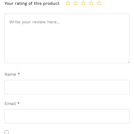
Your rating of this product
Name
*
Email
*