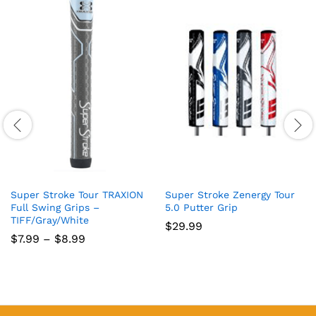
Super Stroke Tour TRAXION
Super Stroke Zenergy Tour
Full Swing Grips –
5.0 Putter Grip
TIFF/Gray/White
$
29.99
Price
$
7.99
–
$
8.99
range:
$7.99
through
$8.99