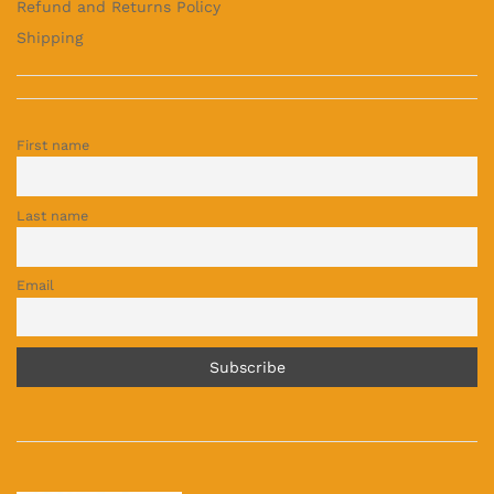
Refund and Returns Policy
Shipping
First name
Last name
Email