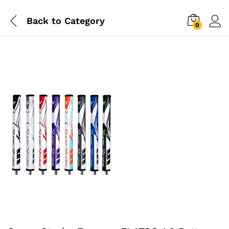
Back to
Category
0