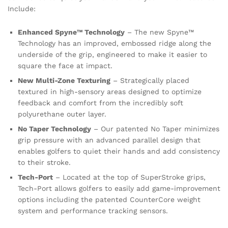
Include:
Enhanced Spyne™ Technology
– The new Spyne™
Technology has an improved, embossed ridge along the
underside of the grip, engineered to make it easier to
square the face at impact.
New Multi-Zone Texturing
– Strategically placed
textured in high-sensory areas designed to optimize
feedback and comfort from the incredibly soft
polyurethane outer layer.
No Taper Technology
– Our patented No Taper minimizes
grip pressure with an advanced parallel design that
enables golfers to quiet their hands and add consistency
to their stroke.
Tech-Port
– Located at the top of SuperStroke grips,
Tech-Port allows golfers to easily add game-improvement
options including the patented CounterCore weight
system and performance tracking sensors.