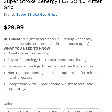
Super Stroke Zenergy FLATSO 1.0 Putter
Grip
Brand:
Super Stroke Golf Grips
$
29.99
OPTIONAL
: Weight Insert and Ball Pickup Accessory
available as Add-on items (additional costs apply)
WHAT YOU NEED TO KNOW
Non-tapered putter grip
Spyne Technology for repeat hand positioning
Zenergy technology for enhanced feedback zones
Non-tapered, pentagonal (flat top) profile for minimal
hand pressure
Compatible with Super Stroke weight insert (sold
separately)
Color: