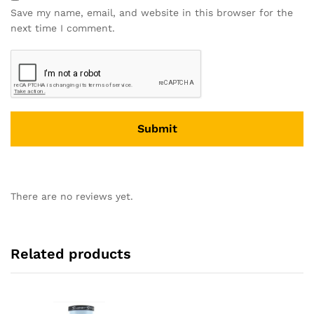
Save my name, email, and website in this browser for the
next time I comment.
There are no reviews yet.
Related products