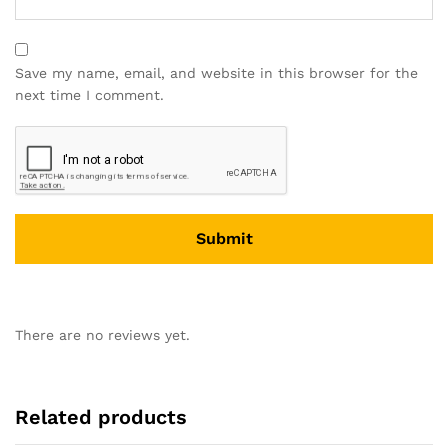
Save my name, email, and website in this browser for the
next time I comment.
There are no reviews yet.
Related products