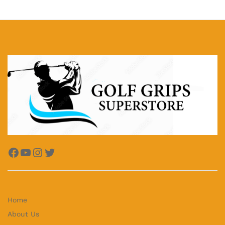
Facebook
YouTube
Instagram
Twitter
Home
About Us