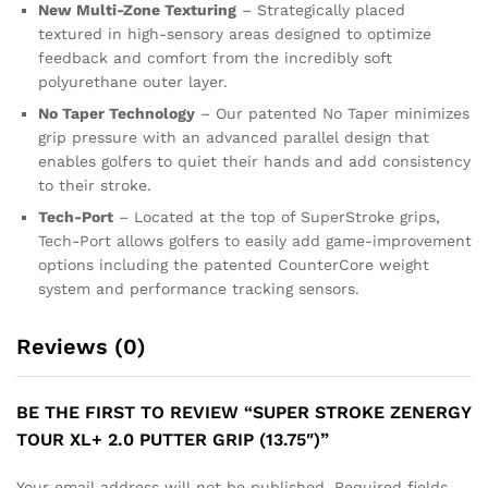
New Multi-Zone Texturing
– Strategically placed
textured in high-sensory areas designed to optimize
feedback and comfort from the incredibly soft
polyurethane outer layer.
No Taper Technology
– Our patented No Taper minimizes
grip pressure with an advanced parallel design that
enables golfers to quiet their hands and add consistency
to their stroke.
Tech-Port
– Located at the top of SuperStroke grips,
Tech-Port allows golfers to easily add game-improvement
options including the patented CounterCore weight
system and performance tracking sensors.
Reviews (0)
BE THE FIRST TO REVIEW “SUPER STROKE ZENERGY
TOUR XL+ 2.0 PUTTER GRIP (13.75″)”
Your email address will not be published.
Required fields