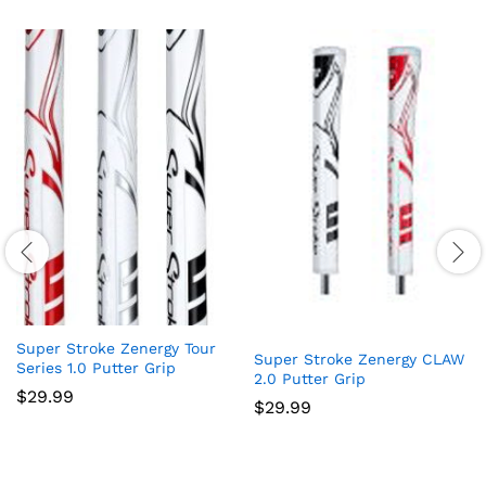
Super Stroke Zenergy Tour
Super Stroke Zenergy CLAW
Series 1.0 Putter Grip
2.0 Putter Grip
$
29.99
$
29.99