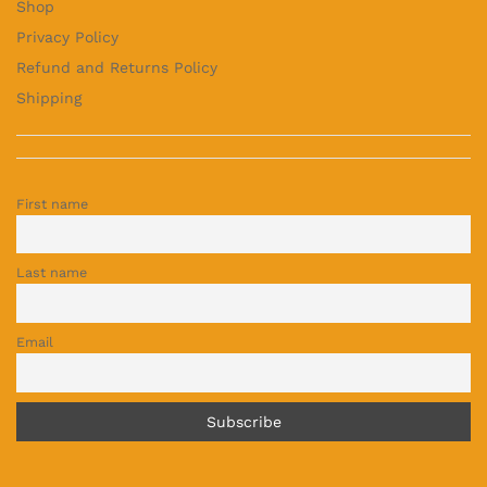
Shop
Privacy Policy
Refund and Returns Policy
Shipping
First name
Last name
Email