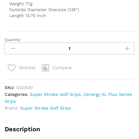
Weight 77g
Outside Diameter Oversize (1.18″)
Length 13.75 Inch
Quantity:
Super
Stroke
Zenergy
TOUR
Compare
Wishlist
XL+
2.0
Putter
SKU:
SSZ800
Grip
Categories:
Super Stroke Golf Grips
,
Zenergy XL Plus Series
(13.75")
Grips
quantity
Brand:
Super Stroke Golf Grips
Description