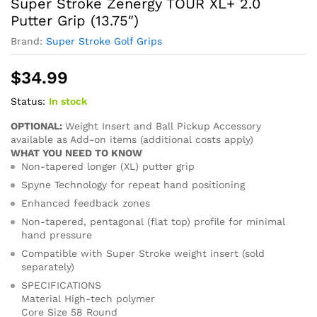
Super Stroke Zenergy TOUR XL+ 2.0
Putter Grip (13.75″)
Brand:
Super Stroke Golf Grips
$
34.99
Status:
In stock
OPTIONAL:
Weight Insert and Ball Pickup Accessory
available as Add-on items (additional costs apply)
WHAT YOU NEED TO KNOW
Non-tapered longer (XL) putter grip
Spyne Technology for repeat hand positioning
Enhanced feedback zones
Non-tapered, pentagonal (flat top) profile for minimal
hand pressure
Compatible with Super Stroke weight insert (sold
separately)
SPECIFICATIONS
Material High-tech polymer
Core Size 58 Round