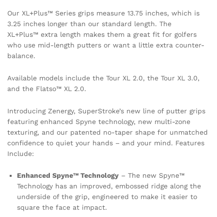
Our XL+Plus™ Series grips measure 13.75 inches, which is
3.25 inches longer than our standard length. The
XL+Plus™ extra length makes them a great fit for golfers
who use mid-length putters or want a little extra counter-
balance.
Available models include the Tour XL 2.0, the Tour XL 3.0,
and the Flatso™ XL 2.0.
Introducing Zenergy, SuperStroke’s new line of putter grips
featuring enhanced Spyne technology, new multi-zone
texturing, and our patented no-taper shape for unmatched
confidence to quiet your hands – and your mind. Features
Include:
Enhanced Spyne™ Technology
– The new Spyne™
Technology has an improved, embossed ridge along the
underside of the grip, engineered to make it easier to
square the face at impact.