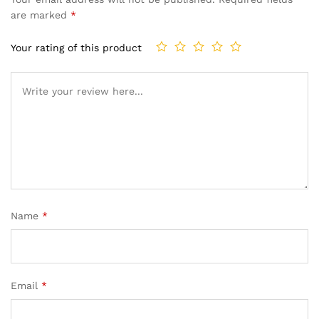
are marked
*
Your rating of this product
Name
*
Email
*