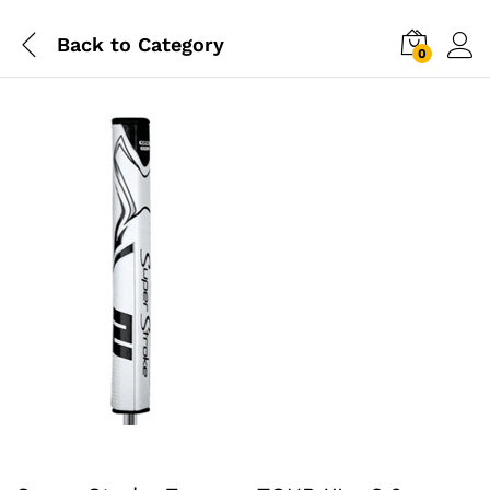
Back to
Category
0