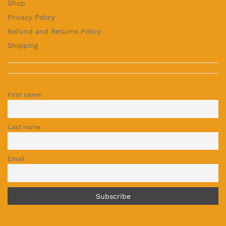
Shop
Privacy Policy
Refund and Returns Policy
Shipping
First name
Last name
Email