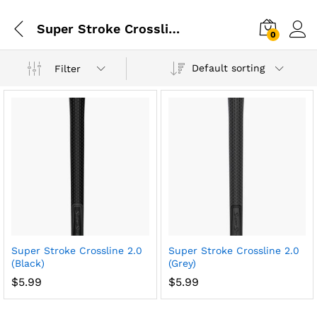
Super Stroke Crossline 2.0
0
Default sorting
Filter
Super Stroke Crossline 2.0
Super Stroke Crossline 2.0
(Black)
(Grey)
$
5.99
$
5.99