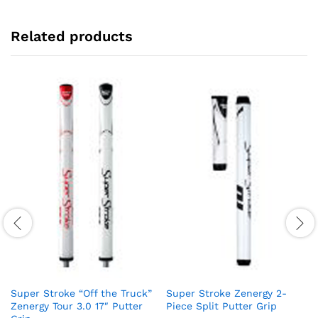
Related products
Super Stroke “Off the Truck”
Super Stroke Zenergy 2-
Zenergy Tour 3.0 17″ Putter
Piece Split Putter Grip