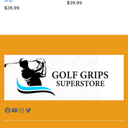
Grip
$
39.99
$
39.99
Facebook
YouTube
Instagram
Twitter