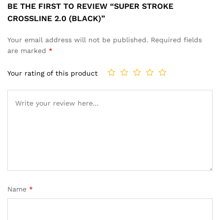
BE THE FIRST TO REVIEW “SUPER STROKE
CROSSLINE 2.0 (BLACK)”
Your email address will not be published.
Required fields
are marked
*
Your rating of this product
Name
*