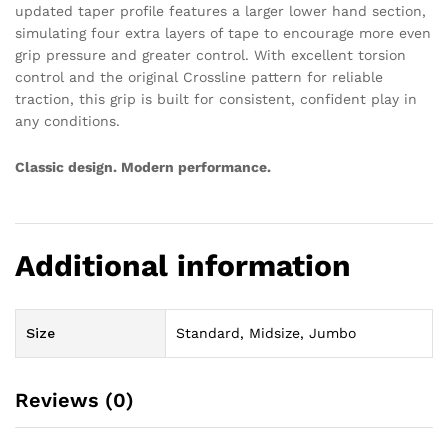
updated taper profile features a larger lower hand section,
simulating four extra layers of tape to encourage more even
grip pressure and greater control. With excellent torsion
control and the original Crossline pattern for reliable
traction, this grip is built for consistent, confident play in
any conditions.
Classic design. Modern performance.
Additional information
Size
Standard, Midsize, Jumbo
Reviews (0)