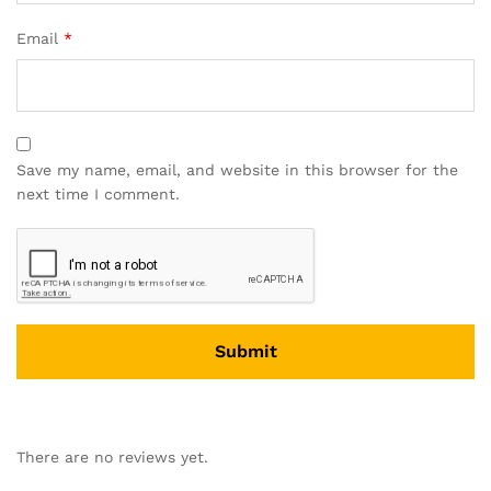
Email
*
Save my name, email, and website in this browser for the
next time I comment.
There are no reviews yet.