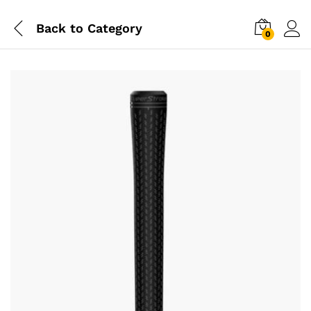
Back to
Category
0