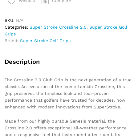
Compare
Wishlist
(Black)
quantity
SKU:
N/A
Categories:
Super Stroke Crossline 2.0
,
Super Stroke Golf
Grips
Brand:
Super Stroke Golf Grips
Description
The Crossline 2.0 Club Grip is the next generation of a true
classic. An evolution of the iconic Lamkin Crossline, this
grip preserves the timeless look and tour-proven
performance that golfers have trusted for decades, now
enhanced with modern innovations from SuperStroke.
Made from our highly durable Genesis material, the
Crossline 2.0 offers exceptional all-weather performance
and a responsive feel that lasts round after round. Its