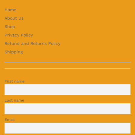
Home
About Us
Shop
Privacy Policy
Refund and Returns Policy
Shipping
First name
Last name
Email