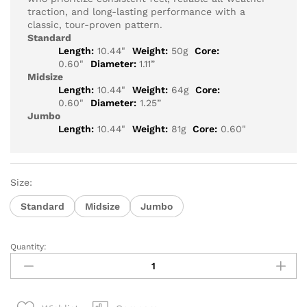
traction, and long-lasting performance with a
classic, tour-proven pattern.
Standard
Length:
10.44"
Weight:
50g
Core:
0.60"
Diameter:
1.11”
Midsize
Length:
10.44"
Weight:
64g
Core:
0.60"
Diameter:
1.25”
Jumbo
Length:
10.44"
Weight:
81g
Core:
0.60"
Size:
Standard
Midsize
Jumbo
Quantity:
Super
Stroke
Crossline
2.0