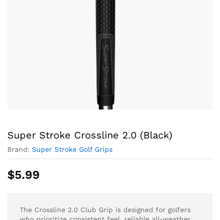
Super Stroke Crossline 2.0 (Black)
Brand:
Super Stroke Golf Grips
$
5.99
The Crossline 2.0 Club Grip is designed for golfers
who prioritize consistent feel, reliable all-weather