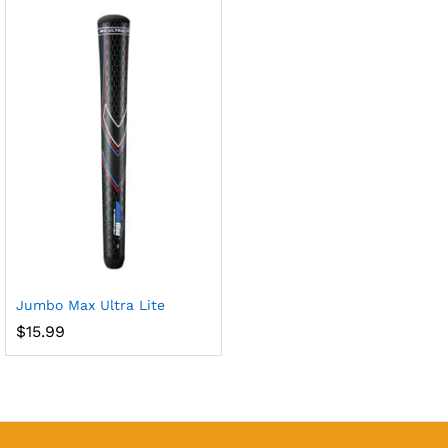
x
ce
ce
Jumbo Max Ultra Lite
$
15.99