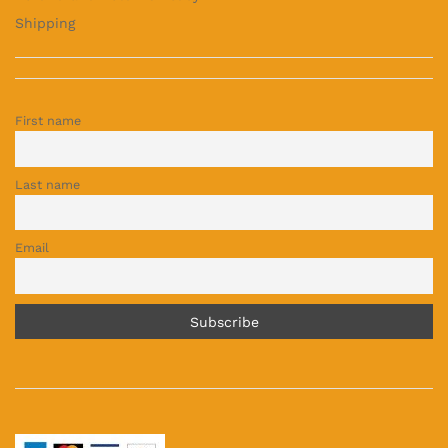
Shipping
First name
Last name
Email