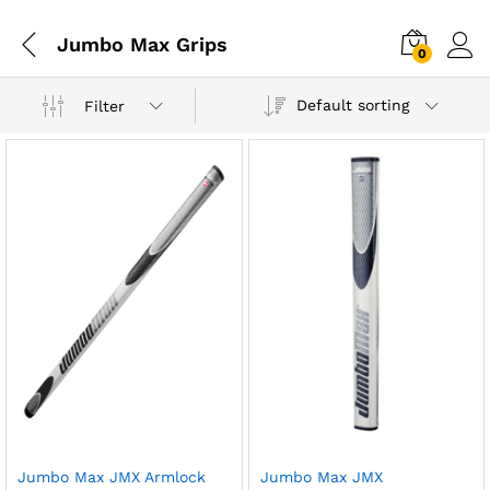
Jumbo Max Grips
0
Default sorting
Filter
Jumbo Max JMX Armlock
Jumbo Max JMX