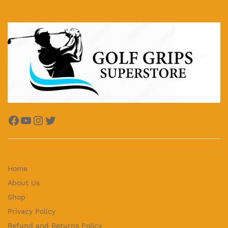
Facebook
YouTube
Instagram
Twitter
Home
About Us
Shop
Privacy Policy
Refund and Returns Policy