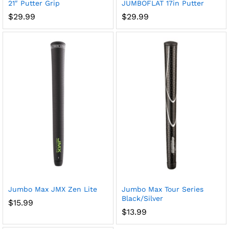
21″ Putter Grip
JUMBOFLAT 17in Putter
$
29.99
$
29.99
Jumbo Max JMX Zen Lite
Jumbo Max Tour Series
Black/Silver
$
15.99
$
13.99